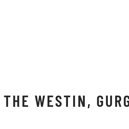
THE WESTIN, GUR