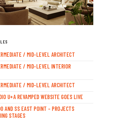
CLES
ERMEDIATE / MID-LEVEL ARCHITECT
ERMEDIATE / MID-LEVEL INTERIOR
ERMEDIATE / MID-LEVEL ARCHITECT
DIO U+A REVAMPED WEBSITE GOES LIVE
00 AND SS EAST POINT – PROJECTS
HING STAGES