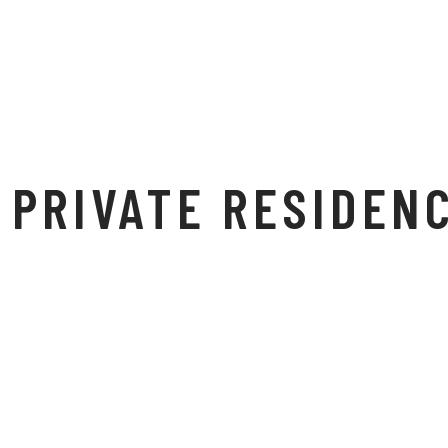
PRIVATE RESIDEN