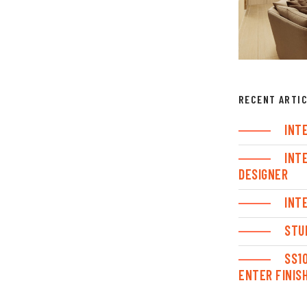
RECENT ARTI
INT
INT
DESIGNER
INT
STU
SS1
ENTER FINIS