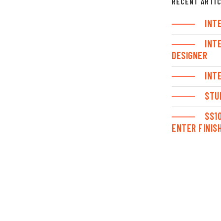
RECENT ARTI
INT
INT
DESIGNER
INT
STU
SS1
ENTER FINIS