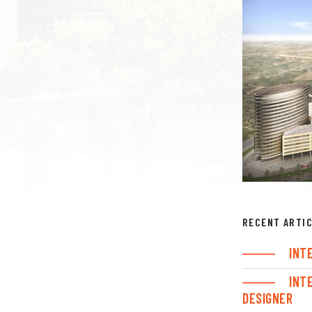
RECENT ARTI
INT
INT
DESIGNER