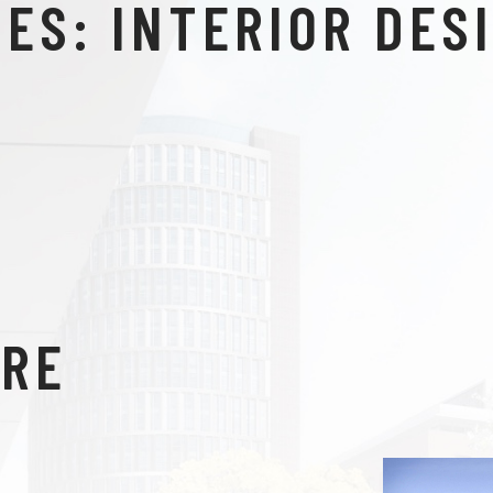
IES:
INTERIOR DES
TRE