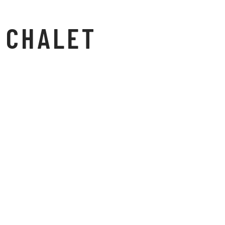
CHALET