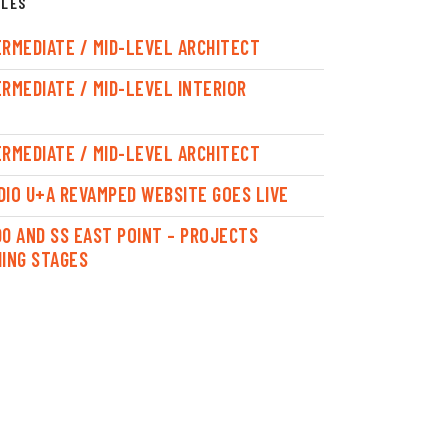
CLES
ERMEDIATE / MID-LEVEL ARCHITECT
ERMEDIATE / MID-LEVEL INTERIOR
ERMEDIATE / MID-LEVEL ARCHITECT
DIO U+A REVAMPED WEBSITE GOES LIVE
00 AND SS EAST POINT – PROJECTS
HING STAGES