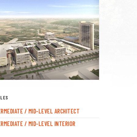
CLES
ERMEDIATE / MID-LEVEL ARCHITECT
ERMEDIATE / MID-LEVEL INTERIOR