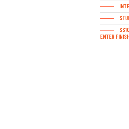
INT
STU
SS1
ENTER FINIS