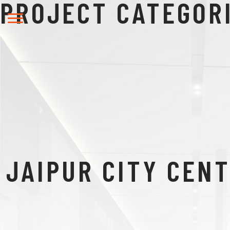
PROJECT CATEGOR
JAIPUR CITY CEN