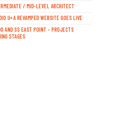
ERMEDIATE / MID-LEVEL ARCHITECT
DIO U+A REVAMPED WEBSITE GOES LIVE
00 AND SS EAST POINT – PROJECTS
HING STAGES