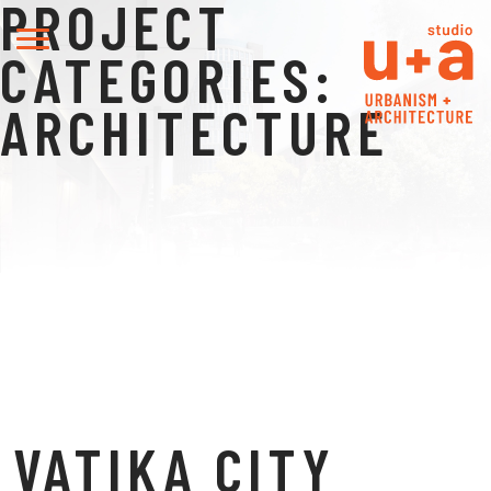
PROJECT
CATEGORIES:
ARCHITECTURE
VATIKA CITY