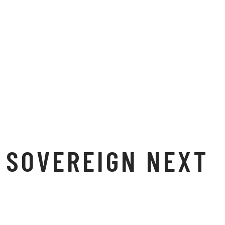
SOVEREIGN NEXT