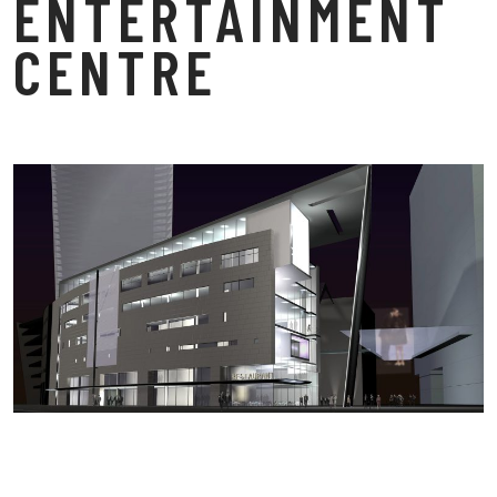
ENTERTAINMENT
CENTRE