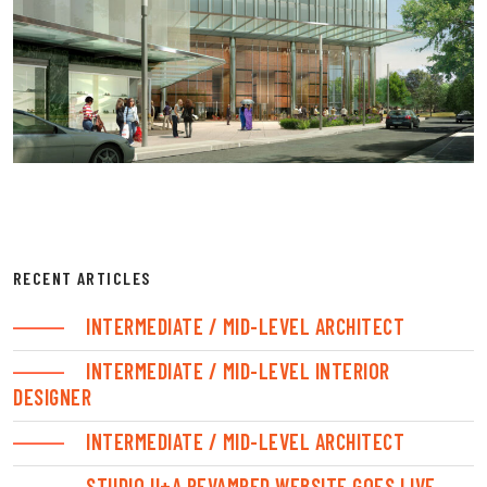
RECENT ARTICLES
INTERMEDIATE / MID-LEVEL ARCHITECT
INTERMEDIATE / MID-LEVEL INTERIOR
DESIGNER
INTERMEDIATE / MID-LEVEL ARCHITECT
STUDIO U+A REVAMPED WEBSITE GOES LIVE