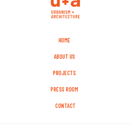
HOME
ABOUT US
PROJECTS
PRESS ROOM
CONTACT