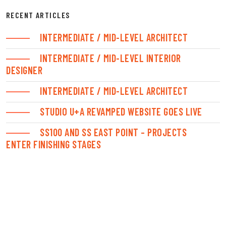
RECENT ARTICLES
INTERMEDIATE / MID-LEVEL ARCHITECT
INTERMEDIATE / MID-LEVEL INTERIOR
DESIGNER
INTERMEDIATE / MID-LEVEL ARCHITECT
STUDIO U+A REVAMPED WEBSITE GOES LIVE
SS100 AND SS EAST POINT – PROJECTS
ENTER FINISHING STAGES