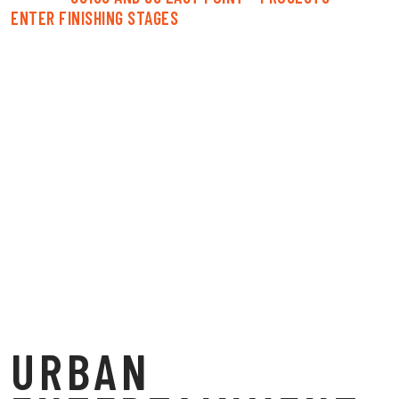
ENTER FINISHING STAGES
URBAN