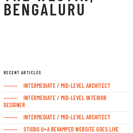
BENGALURU
RECENT ARTICLES
INTERMEDIATE / MID-LEVEL ARCHITECT
INTERMEDIATE / MID-LEVEL INTERIOR
DESIGNER
INTERMEDIATE / MID-LEVEL ARCHITECT
STUDIO U+A REVAMPED WEBSITE GOES LIVE