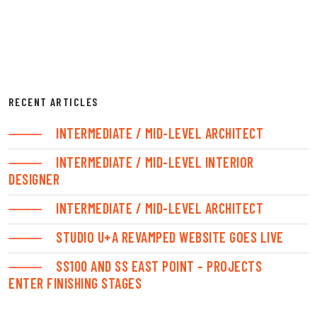
RECENT ARTICLES
INTERMEDIATE / MID-LEVEL ARCHITECT
INTERMEDIATE / MID-LEVEL INTERIOR
DESIGNER
INTERMEDIATE / MID-LEVEL ARCHITECT
STUDIO U+A REVAMPED WEBSITE GOES LIVE
SS100 AND SS EAST POINT – PROJECTS
ENTER FINISHING STAGES