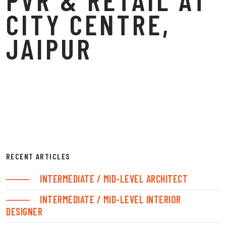
CITY CENTRE,
JAIPUR
RECENT ARTICLES
INTERMEDIATE / MID-LEVEL ARCHITECT
INTERMEDIATE / MID-LEVEL INTERIOR
DESIGNER