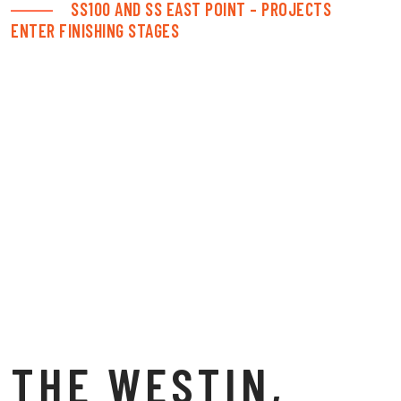
SS100 AND SS EAST POINT – PROJECTS
ENTER FINISHING STAGES
THE WESTIN,