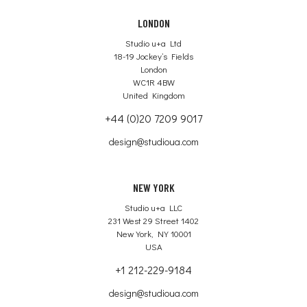
LONDON
Studio u+a Ltd
18-19 Jockey’s Fields
London
WC1R 4BW
United Kingdom
+44 (0)20 7209 9017
design@studioua.com
NEW YORK
Studio u+a LLC
231 West 29 Street 1402
New York, NY 10001
USA
+1 212-229-9184
design@studioua.com