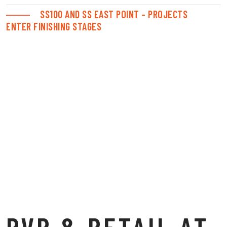
SS100 AND SS EAST POINT – PROJECTS
ENTER FINISHING STAGES
PVR & RETAIL AT