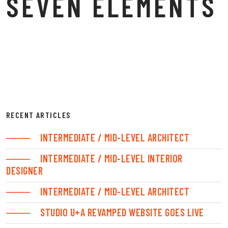
SEVEN ELEMENTS
RECENT ARTICLES
INTERMEDIATE / MID-LEVEL ARCHITECT
INTERMEDIATE / MID-LEVEL INTERIOR
DESIGNER
INTERMEDIATE / MID-LEVEL ARCHITECT
STUDIO U+A REVAMPED WEBSITE GOES LIVE