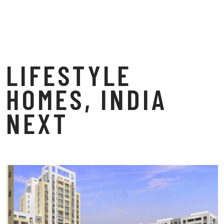
LIFESTYLE
HOMES, INDIA
NEXT