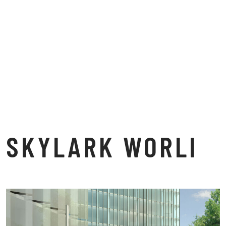
SKYLARK WORLI