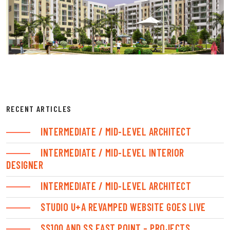
RECENT ARTICLES
INTERMEDIATE / MID-LEVEL ARCHITECT
INTERMEDIATE / MID-LEVEL INTERIOR
DESIGNER
INTERMEDIATE / MID-LEVEL ARCHITECT
STUDIO U+A REVAMPED WEBSITE GOES LIVE
SS100 AND SS EAST POINT – PROJECTS