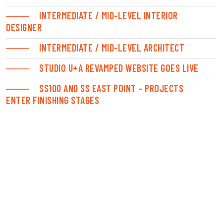
INTERMEDIATE / MID-LEVEL INTERIOR
DESIGNER
INTERMEDIATE / MID-LEVEL ARCHITECT
STUDIO U+A REVAMPED WEBSITE GOES LIVE
SS100 AND SS EAST POINT – PROJECTS
ENTER FINISHING STAGES