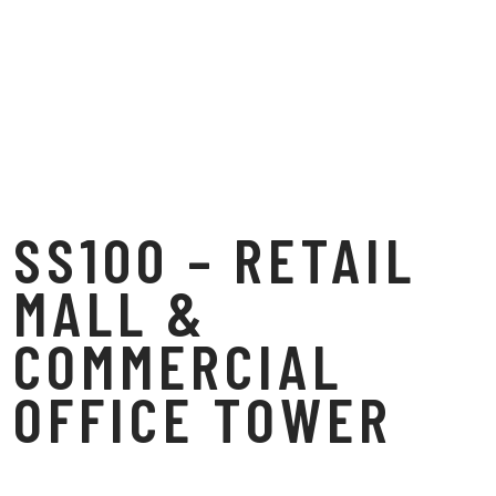
SS100 – RETAIL
MALL &
COMMERCIAL
OFFICE TOWER