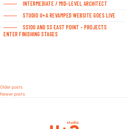
INTERMEDIATE / MID-LEVEL ARCHITECT
STUDIO U+A REVAMPED WEBSITE GOES LIVE
SS100 AND SS EAST POINT – PROJECTS
ENTER FINISHING STAGES
POSTS
Older posts
Newer posts
NAVIGATION