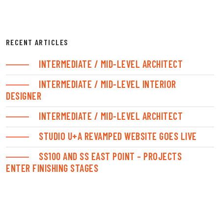
RECENT ARTICLES
INTERMEDIATE / MID-LEVEL ARCHITECT
INTERMEDIATE / MID-LEVEL INTERIOR
DESIGNER
INTERMEDIATE / MID-LEVEL ARCHITECT
STUDIO U+A REVAMPED WEBSITE GOES LIVE
SS100 AND SS EAST POINT – PROJECTS
ENTER FINISHING STAGES