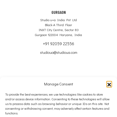
GURGAON
Studio u+a India Pvt Ltd
Block-A Third Floor
INXT City Centre, Sector 83
Gurgaon 122004 Haryana, India
+91 92059 22556
studioua@studioua.com
Manage Consent
Copyright © 2024 – 2026 Studio u+a Ltd
To provide the best experiences, we use technologies like cookies to store
and/or access device information. Consenting to these technologies will allow
SITE MAP
us to process data such as browsing behavior or unique IDs on this site. Not
consenting or withdrawing consent, may adversely affect certain features and
COOKIE POLICY
functions.