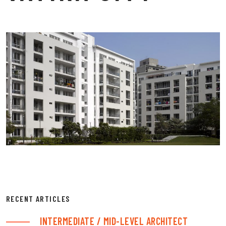
RECENT ARTICLES
INTERMEDIATE / MID-LEVEL ARCHITECT