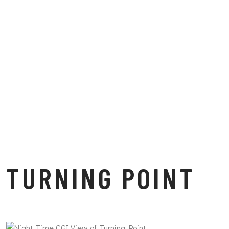
TURNING POINT