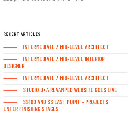
RECENT ARTICLES
INTERMEDIATE / MID-LEVEL ARCHITECT
INTERMEDIATE / MID-LEVEL INTERIOR
DESIGNER
INTERMEDIATE / MID-LEVEL ARCHITECT
STUDIO U+A REVAMPED WEBSITE GOES LIVE
SS100 AND SS EAST POINT – PROJECTS
ENTER FINISHING STAGES