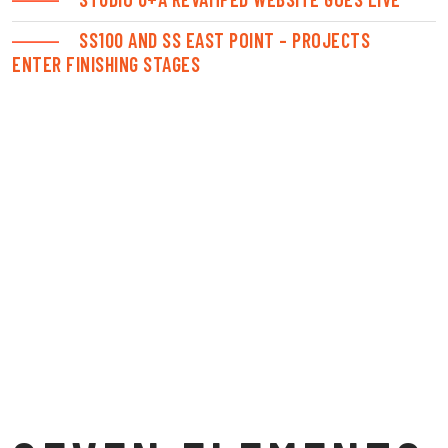
SS100 AND SS EAST POINT – PROJECTS
ENTER FINISHING STAGES