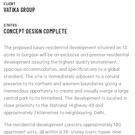
CLIENT
VATIKA GROUP
STATUS
CONCEPT DESIGN COMPLETE
The proposed luxury residential development situated on 13
acres in Gurgaon will be an exclusive and premier residential
development assuring the highest quality environment,
spacious accommodation, and specifications to a global
standard. The site is immediately adjacent to a natural
preserve to its northern and western boundaries giving a
tremendous opportunity to create and visually merge a large
central park to its hinterland. The development is located in
close proximity to the National Highway 48 and
approximately 7 kilometres to neighbouring Delhi.
The residential development consists approximately 180
apartment units, all within a 38- storey iconic tower, nine