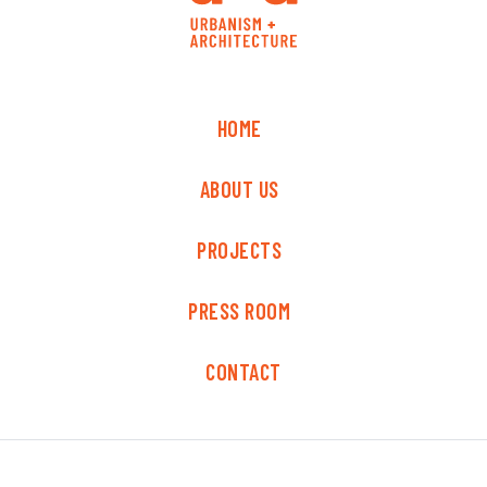
HOME
ABOUT US
PROJECTS
PRESS ROOM
CONTACT