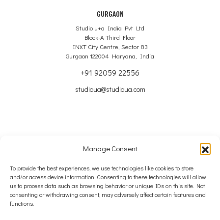
GURGAON
Studio u+a India Pvt Ltd
Block-A Third Floor
INXT City Centre, Sector 83
Gurgaon 122004 Haryana, India
+91 92059 22556
studioua@studioua.com
Manage Consent
Copyright © 2024 – 2026 Studio u+a Ltd
To provide the best experiences, we use technologies like cookies to store
and/or access device information. Consenting to these technologies will allow
SITE MAP
us to process data such as browsing behavior or unique IDs on this site. Not
consenting or withdrawing consent, may adversely affect certain features and
COOKIE POLICY
functions.
PRIVACY POLICY