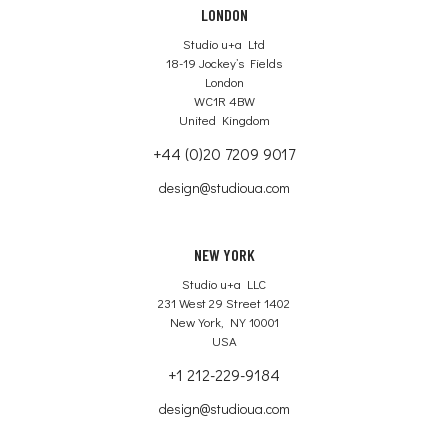
LONDON
Studio u+a Ltd
18-19 Jockey’s Fields
London
WC1R 4BW
United Kingdom
+44 (0)20 7209 9017
design@studioua.com
NEW YORK
Studio u+a LLC
231 West 29 Street 1402
New York, NY 10001
USA
+1 212-229-9184
design@studioua.com