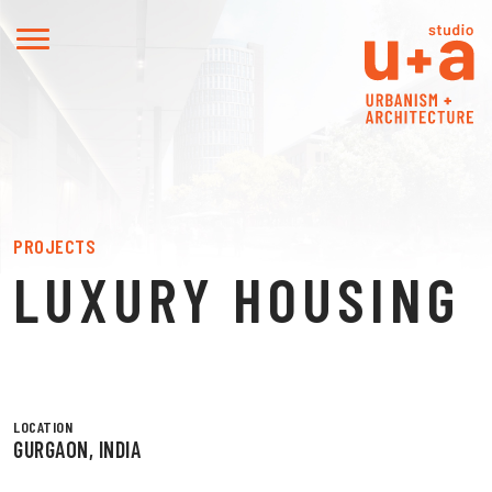
PROJECTS
LUXURY HOUSING
LOCATION
GURGAON, INDIA