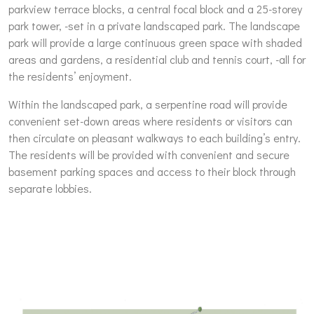
parkview terrace blocks, a central focal block and a 25-storey
park tower, -set in a private landscaped park. The landscape
park will provide a large continuous green space with shaded
areas and gardens, a residential club and tennis court, -all for
the residents’ enjoyment.
Within the landscaped park, a serpentine road will provide
convenient set-down areas where residents or visitors can
then circulate on pleasant walkways to each building’s entry.
The residents will be provided with convenient and secure
basement parking spaces and access to their block through
separate lobbies.