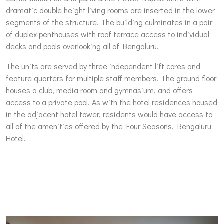
dramatic double height living rooms are inserted in the lower
segments of the structure. The building culminates in a pair
of duplex penthouses with roof terrace access to individual
decks and pools overlooking all of Bengaluru.
The units are served by three independent lift cores and
feature quarters for multiple staff members. The ground floor
houses a club, media room and gymnasium, and offers
access to a private pool. As with the hotel residences housed
in the adjacent hotel tower, residents would have access to
all of the amenities offered by the Four Seasons, Bengaluru
Hotel.