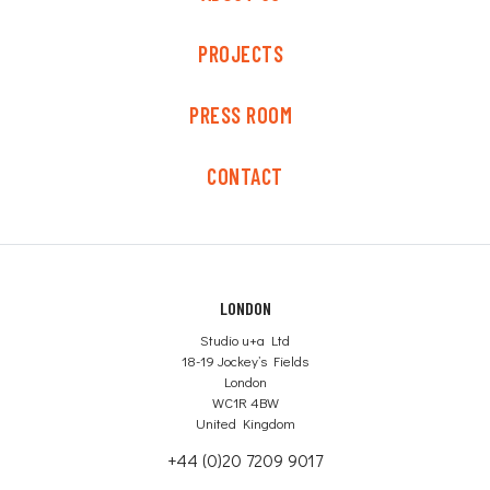
PROJECTS
PRESS ROOM
CONTACT
LONDON
Studio u+a Ltd
18-19 Jockey’s Fields
London
WC1R 4BW
United Kingdom
+44 (0)20 7209 9017