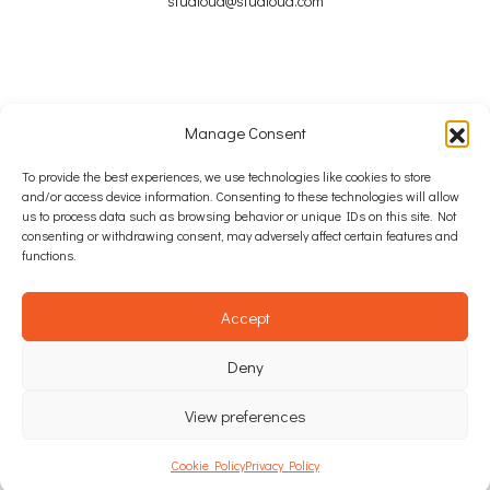
studioua@studioua.com
Manage Consent
Copyright © 2024 – 2026 Studio u+a Ltd
To provide the best experiences, we use technologies like cookies to store
and/or access device information. Consenting to these technologies will allow
SITE MAP
us to process data such as browsing behavior or unique IDs on this site. Not
consenting or withdrawing consent, may adversely affect certain features and
COOKIE POLICY
functions.
PRIVACY POLICY
Accept
WEB DESIGN: INTEGRATED IDEAS AGENCY
Deny
View preferences
Cookie Policy
Privacy Policy