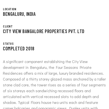
LOCATION
BENGALURU, INDIA
CLIENT
CITY VIEW BANGALORE PROPERTIES PVT. LTD
STATUS
COMPLETED 2018
A significant component establishing the City View
development in Bengaluru, the Four Seasons Private
Residences offers a mix of large, luxury branded residences.
Composed of a thirty storey glazed mass anchored by a taller
stone clad core, the tower rises as a series of four segments
of six storeys each sandwiching recessed floors and
articulated with vertical recessed slots to add depth and
shadow. Typical Floors house two units each and feature
corner balconies and panoramic views. Duplex units with