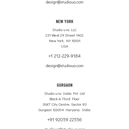
design@studioua.com
NEW YORK
Studio u+a LLC
231 West 29 Street 1402
New York, NY 10001
USA
+1 212-229-9184
design@studioua.com
GURGAON
Studio u+a India Pvt Ltd
Block-A Third Floor
INXT City Centre, Sector 83
Gurgaon 122004 Haryana, India
+91 92059 22556