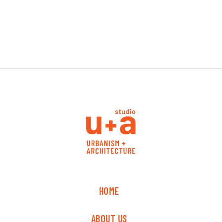
HOME
ABOUT US