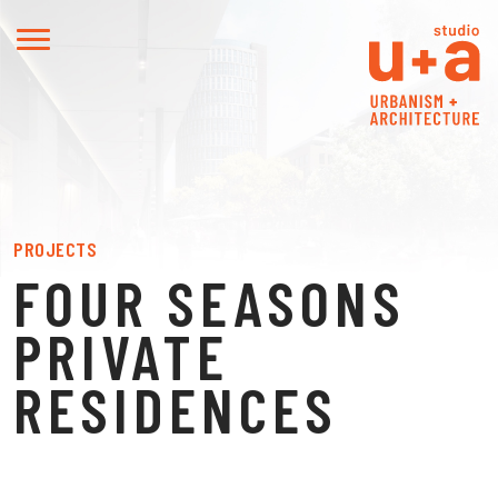
PROJECTS
FOUR SEASONS
PRIVATE
RESIDENCES