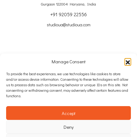
Gurgaon 122004 Haryana, India
+91 92059 22556
studioua@studioua.com
Manage Consent
Copyright © 2024 – 2026 Studio u+a Ltd
To provide the best experiences, we use technologies like cookies to store
and/or access device information. Consenting to these technologies will allow
SITE MAP
us to process data such as browsing behavior or unique IDs on this site. Not
consenting or withdrawing consent, may adversely affect certain features and
COOKIE POLICY
functions.
PRIVACY POLICY
Accept
WEB DESIGN: INTEGRATED IDEAS AGENCY
Deny