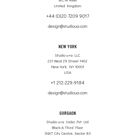
United Kingdom
+44 (0)20 7209 9017
design@studioua.com
NEW YORK
Studio u+a LLC
231 West 29 Street 1402
New York, NY 10001
USA
+1 212-229-9184
design@studioua.com
GURGAON
Studio u+a India Pvt Ltd
Block-A Third Floor
INXT City Centre, Sector 83