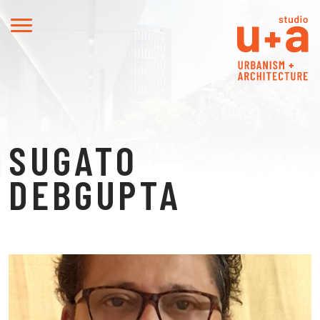
SUGATO
DEBGUPTA