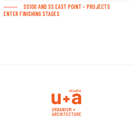
SS100 AND SS EAST POINT – PROJECTS
ENTER FINISHING STAGES