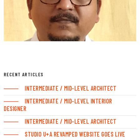
RECENT ARTICLES
INTERMEDIATE / MID-LEVEL ARCHITECT
INTERMEDIATE / MID-LEVEL INTERIOR
DESIGNER
INTERMEDIATE / MID-LEVEL ARCHITECT
STUDIO U+A REVAMPED WEBSITE GOES LIVE