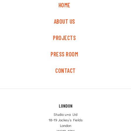
HOME
ABOUT US
PROJECTS
PRESS ROOM
CONTACT
LONDON
Studio u+a Ltd
18-19 Jockey’s Fields
London
WC1R 4BW